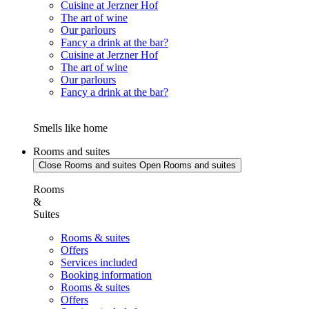
Cuisine at Jerzner Hof
The art of wine
Our parlours
Fancy a drink at the bar?
Cuisine at Jerzner Hof
The art of wine
Our parlours
Fancy a drink at the bar?
Smells like home
Rooms and suites
Close Rooms and suites
Open Rooms and suites
Rooms
&
Suites
Rooms & suites
Offers
Services included
Booking information
Rooms & suites
Offers