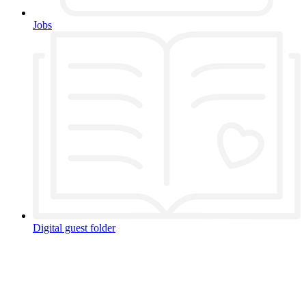
Jobs
Digital guest folder