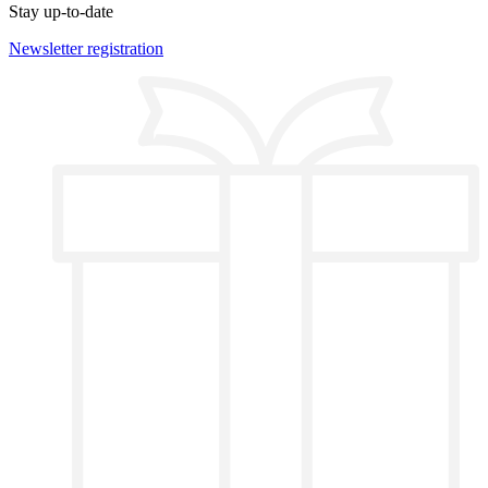
Stay up-to-date
Newsletter registration