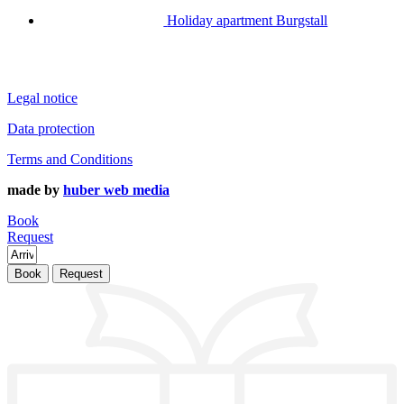
Holiday apartment Burgstall
Legal notice
Data protection
Terms and Conditions
made by
huber web media
Book
Request
Book
Request