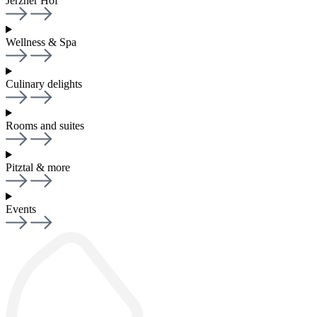
Jerzner Hof
Wellness & Spa
Culinary delights
Rooms and suites
Pitztal & more
Events