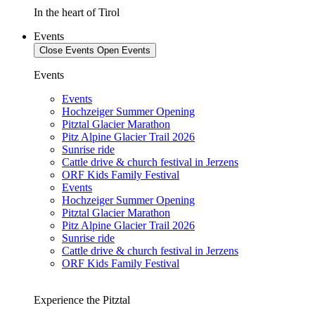
In the heart of Tirol
Events
Close Events
Open Events
Events
Events
Hochzeiger Summer Opening
Pitztal Glacier Marathon
Pitz Alpine Glacier Trail 2026
Sunrise ride
Cattle drive & church festival in Jerzens
ORF Kids Family Festival
Events
Hochzeiger Summer Opening
Pitztal Glacier Marathon
Pitz Alpine Glacier Trail 2026
Sunrise ride
Cattle drive & church festival in Jerzens
ORF Kids Family Festival
Experience the Pitztal