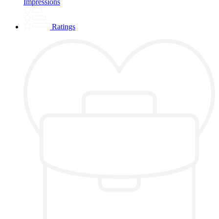
Impressions
Ratings