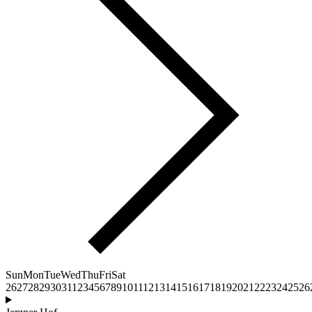
Sun
Mon
Tue
Wed
Thu
Fri
Sat
26
27
28
29
30
31
1
2
3
4
5
6
7
8
9
10
11
12
13
14
15
16
17
18
19
20
21
22
23
24
25
26