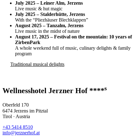
July 2025 – Leiner Alm, Jerzens
Live music & hut magic
July 2025 – Stalderhütte, Jerzens
With the “Pliezhäuser Blechklappen”
August 2025 – Tanzalm, Jerzens
Live music in the midst of nature
August 17, 2025 – Festival on the mountain: 10 years of
ZirbenPark
A whole weekend full of music, culinary delights & family
program
Traditional musical delights
s
Wellnesshotel Jerzner Hof ****
Oberfeld 170
6474 Jerzens im Pitztal
Tirol · Austria
+43 5414 8510
info@jerznerhof.at