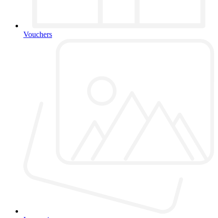
Vouchers