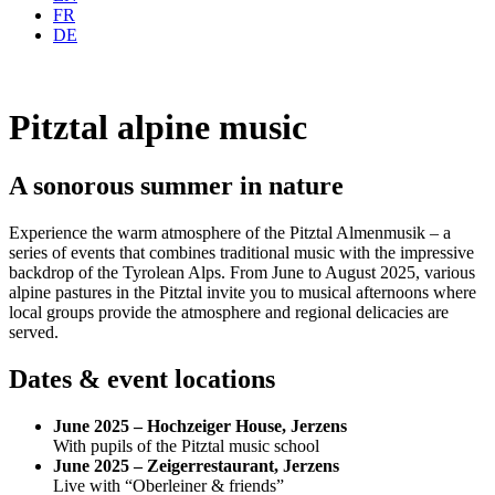
FR
DE
Pitztal alpine music
A sonorous summer in nature
Experience the warm atmosphere of the Pitztal Almenmusik – a
series of events that combines traditional music with the impressive
backdrop of the Tyrolean Alps. From June to August 2025, various
alpine pastures in the Pitztal invite you to musical afternoons where
local groups provide the atmosphere and regional delicacies are
served.
Dates & event locations
June 2025 – Hochzeiger House, Jerzens
With pupils of the Pitztal music school
June 2025 – Zeigerrestaurant, Jerzens
Live with “Oberleiner & friends”