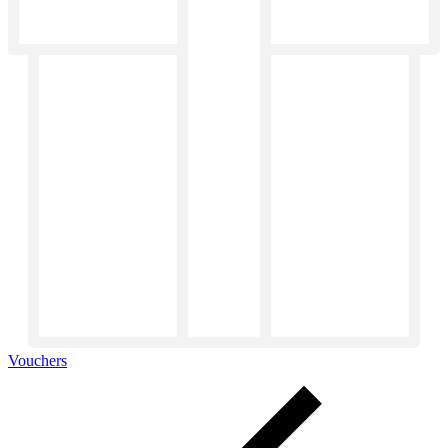
Vouchers