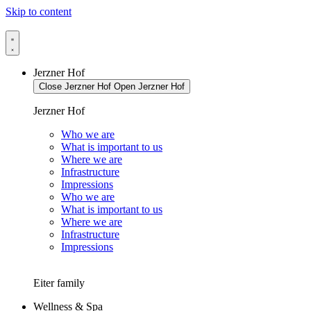
Skip to content
Jerzner Hof
Close Jerzner Hof
Open Jerzner Hof
Jerzner Hof
Who we are
What is important to us
Where we are
Infrastructure
Impressions
Who we are
What is important to us
Where we are
Infrastructure
Impressions
Eiter family
Wellness & Spa