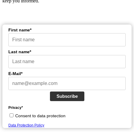
keep you informed.
First name*
Last name*
E-Mail*
Subscribe
Privacy*
Consent to data protection
Data Protection Policy