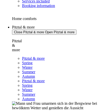
Services included
Booking information
Home comforts
Pitztal & more
Close Pitztal & more
Open Pitztal & more
Pitztal
&
more
Pitztal & more
Spring
Winter
Summer
Autumn
Pitztal & more
Spring
Winter
Summer
Autumn