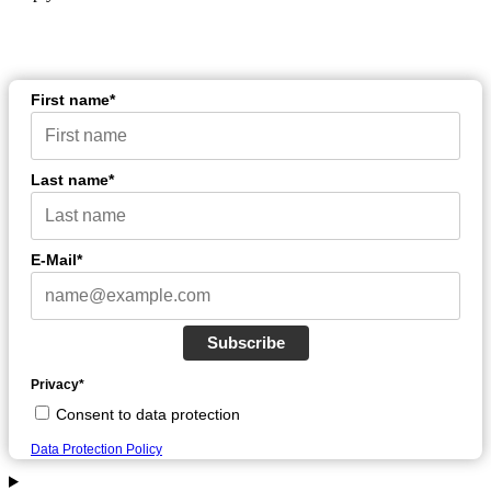
First name*
Last name*
E-Mail*
Subscribe
Privacy*
Consent to data protection
Data Protection Policy