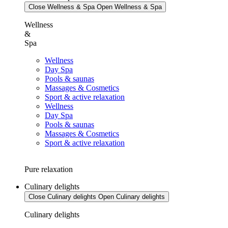
Close Wellness & Spa
Open Wellness & Spa
Wellness
&
Spa
Wellness
Day Spa
Pools & saunas
Massages & Cosmetics
Sport & active relaxation
Wellness
Day Spa
Pools & saunas
Massages & Cosmetics
Sport & active relaxation
Pure relaxation
Culinary delights
Close Culinary delights
Open Culinary delights
Culinary delights