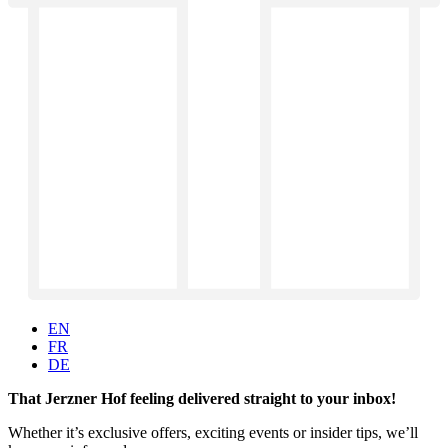
EN
FR
DE
That Jerzner Hof feeling delivered straight to your inbox!
Whether it’s exclusive offers, exciting events or insider tips, we’ll