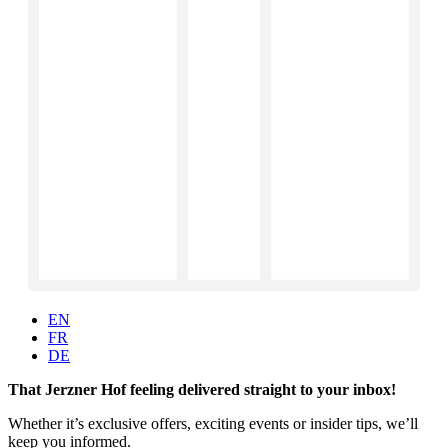
EN
FR
DE
That Jerzner Hof feeling delivered straight to your inbox!
Whether it’s exclusive offers, exciting events or insider tips, we’ll
keep you informed.