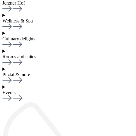
Jerzner Hof
Wellness & Spa
Culinary delights
Rooms and suites
Pitztal & more
Events