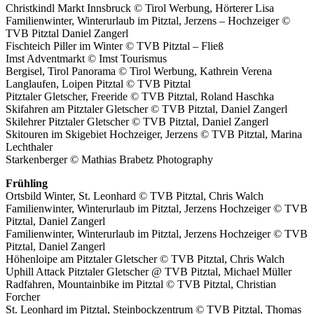
Christkindl Markt Innsbruck © Tirol Werbung, Hörterer Lisa
Familienwinter, Winterurlaub im Pitztal, Jerzens – Hochzeiger ©
TVB Pitztal Daniel Zangerl
Fischteich Piller im Winter © TVB Pitztal – Fließ
Imst Adventmarkt © Imst Tourismus
Bergisel, Tirol Panorama © Tirol Werbung, Kathrein Verena
Langlaufen, Loipen Pitztal © TVB Pitztal
Pitztaler Gletscher, Freeride © TVB Pitztal, Roland Haschka
Skifahren am Pitztaler Gletscher © TVB Pitztal, Daniel Zangerl
Skilehrer Pitztaler Gletscher © TVB Pitztal, Daniel Zangerl
Skitouren im Skigebiet Hochzeiger, Jerzens © TVB Pitztal, Marina
Lechthaler
Starkenberger © Mathias Brabetz Photography
Frühling
Ortsbild Winter, St. Leonhard © TVB Pitztal, Chris Walch
Familienwinter, Winterurlaub im Pitztal, Jerzens Hochzeiger © TVB
Pitztal, Daniel Zangerl
Familienwinter, Winterurlaub im Pitztal, Jerzens Hochzeiger © TVB
Pitztal, Daniel Zangerl
Höhenloipe am Pitztaler Gletscher © TVB Pitztal, Chris Walch
Uphill Attack Pitztaler Gletscher @ TVB Pitztal, Michael Müller
Radfahren, Mountainbike im Pitztal © TVB Pitztal, Christian
Forcher
St. Leonhard im Pitztal, Steinbockzentrum © TVB Pitztal, Thomas