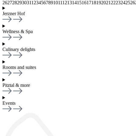
26
27
28
29
30
31
1
2
3
4
5
6
7
8
9
10
11
12
13
14
15
16
17
18
19
20
21
22
23
24
25
26
Jerzner Hof
Wellness & Spa
Culinary delights
Rooms and suites
Pitztal & more
Events