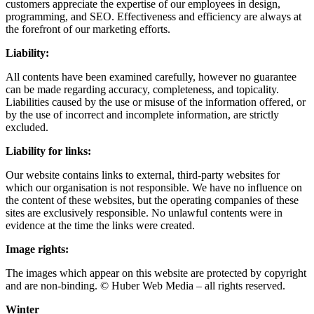
customers appreciate the expertise of our employees in design,
programming, and SEO. Effectiveness and efficiency are always at
the forefront of our marketing efforts.
Liability:
All contents have been examined carefully, however no guarantee
can be made regarding accuracy, completeness, and topicality.
Liabilities caused by the use or misuse of the information offered, or
by the use of incorrect and incomplete information, are strictly
excluded.
Liability for links:
Our website contains links to external, third-party websites for
which our organisation is not responsible. We have no influence on
the content of these websites, but the operating companies of these
sites are exclusively responsible. No unlawful contents were in
evidence at the time the links were created.
Image rights:
The images which appear on this website are protected by copyright
and are non-binding. © Huber Web Media – all rights reserved.
Winter