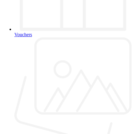
Vouchers