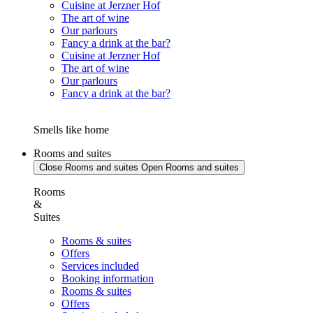
Cuisine at Jerzner Hof
The art of wine
Our parlours
Fancy a drink at the bar?
Cuisine at Jerzner Hof
The art of wine
Our parlours
Fancy a drink at the bar?
Smells like home
Rooms and suites
Close Rooms and suites
Open Rooms and suites
Rooms
&
Suites
Rooms & suites
Offers
Services included
Booking information
Rooms & suites
Offers