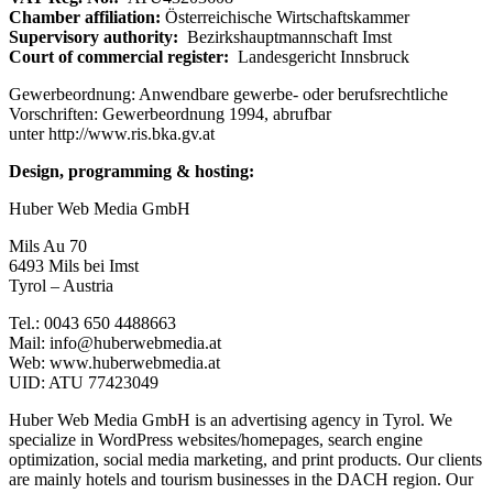
Chamber affiliation:
Österreichische Wirtschaftskammer
Supervisory authority:
Bezirkshauptmannschaft Imst
Court of commercial register:
Landesgericht Innsbruck
Gewerbeordnung: Anwendbare gewerbe- oder berufsrechtliche
Vorschriften: Gewerbeordnung 1994, abrufbar
unter http://www.ris.bka.gv.at
Design, programming & hosting:
Huber Web Media GmbH
Mils Au 70
6493 Mils bei Imst
Tyrol – Austria
Tel.: 0043 650 4488663
Mail: info@huberwebmedia.at
Web: www.huberwebmedia.at
UID: ATU 77423049
Huber Web Media GmbH is an advertising agency in Tyrol. We
specialize in WordPress websites/homepages, search engine
optimization, social media marketing, and print products. Our clients
are mainly hotels and tourism businesses in the DACH region. Our