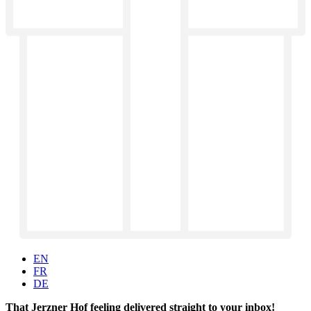
EN
FR
DE
That Jerzner Hof feeling delivered straight to your inbox!