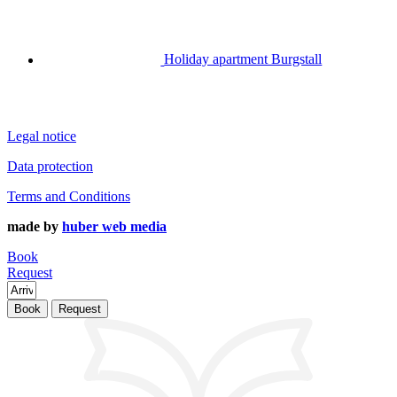
Holiday apartment Burgstall
Legal notice
Data protection
Terms and Conditions
made by
huber web media
Book
Request
Book
Request