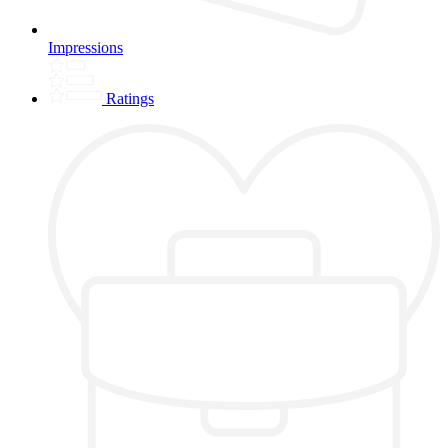
Impressions
Ratings