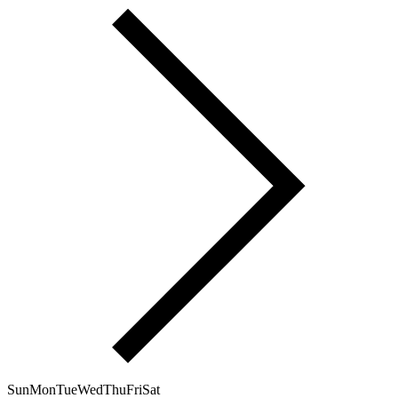
Sun
Mon
Tue
Wed
Thu
Fri
Sat