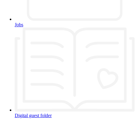
Jobs
Digital guest folder