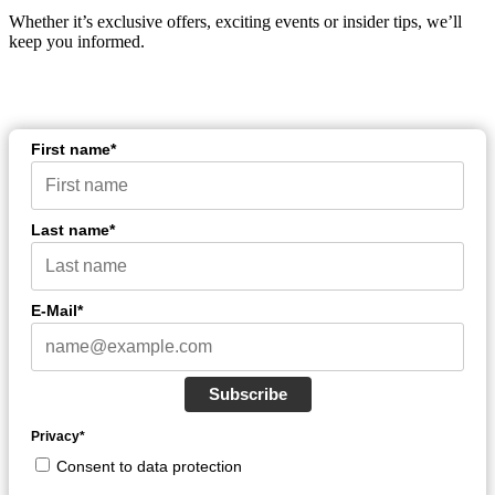
Whether it’s exclusive offers, exciting events or insider tips, we’ll
keep you informed.
First name*
Last name*
E-Mail*
Subscribe
Privacy*
Consent to data protection