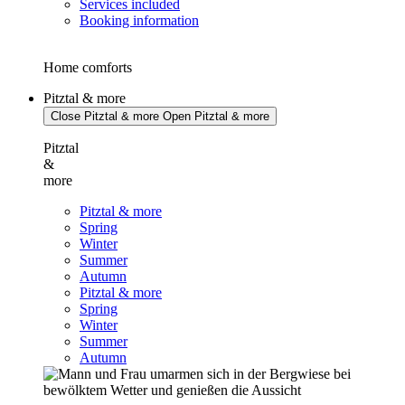
Services included
Booking information
Home comforts
Pitztal & more
Close Pitztal & more
Open Pitztal & more
Pitztal
&
more
Pitztal & more
Spring
Winter
Summer
Autumn
Pitztal & more
Spring
Winter
Summer
Autumn