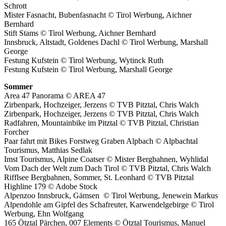
Schrott
Mister Fasnacht, Bubenfasnacht © Tirol Werbung, Aichner
Bernhard
Stift Stams © Tirol Werbung, Aichner Bernhard
Innsbruck, Altstadt, Goldenes Dachl © Tirol Werbung, Marshall
George
Festung Kufstein © Tirol Werbung, Wytinck Ruth
Festung Kufstein © Tirol Werbung, Marshall George
Sommer
Area 47 Panorama © AREA 47
Zirbenpark, Hochzeiger, Jerzens © TVB Pitztal, Chris Walch
Zirbenpark, Hochzeiger, Jerzens © TVB Pitztal, Chris Walch
Radfahren, Mountainbike im Pitztal © TVB Pitztal, Christian
Forcher
Paar fahrt mit Bikes Forstweg Graben Alpbach © Alpbachtal
Tourismus, Matthias Sedlak
Imst Tourismus, Alpine Coatser © Mister Bergbahnen, Wyhlidal
Vom Dach der Welt zum Dach Tirol © TVB Pitztal, Chris Walch
Rifflsee Bergbahnen, Sommer, St. Leonhard © TVB Pitztal
Highline 179 © Adobe Stock
Alpenzoo Innsbruck, Gämsen
© Tirol Werbung, Jenewein Markus
Alpendohle am Gipfel des Schafreuter, Karwendelgebirge © Tirol
Werbung, Ehn Wolfgang
165 Ötztal Pärchen, 007 Elements © Ötztal Tourismus, Manuel