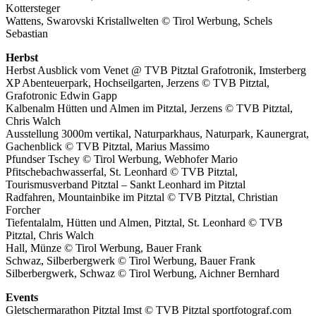
Kottersteger
Wattens, Swarovski Kristallwelten © Tirol Werbung, Schels
Sebastian
Herbst
Herbst Ausblick vom Venet @ TVB Pitztal Grafotronik, Imsterberg
XP Abenteuerpark, Hochseilgarten, Jerzens © TVB Pitztal,
Grafotronic Edwin Gapp
Kalbenalm Hütten und Almen im Pitztal, Jerzens © TVB Pitztal,
Chris Walch
Ausstellung 3000m vertikal, Naturparkhaus, Naturpark, Kaunergrat,
Gachenblick © TVB Pitztal, Marius Massimo
Pfundser Tschey © Tirol Werbung, Webhofer Mario
Pfitschebachwasserfal, St. Leonhard © TVB Pitztal,
Tourismusverband Pitztal – Sankt Leonhard im Pitztal
Radfahren, Mountainbike im Pitztal © TVB Pitztal, Christian
Forcher
Tiefentalalm, Hütten und Almen, Pitztal, St. Leonhard © TVB
Pitztal, Chris Walch
Hall, Münze © Tirol Werbung, Bauer Frank
Schwaz, Silberbergwerk © Tirol Werbung, Bauer Frank
Silberbergwerk, Schwaz © Tirol Werbung, Aichner Bernhard
Events
Gletschermarathon Pitztal Imst © TVB Pitztal sportfotograf.com