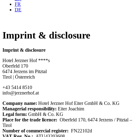
FR
DE
Imprint & disclosure
Imprint & disclosure
Hotel Jerzner Hof ****s
Oberfeld 170
6474 Jerzens im Pitztal
Tirol | Österreich
+43 5414 8510
info@jerznerhof.at
Company name:
Hotel Jerzner Hof Eiter GmbH & Co. KG
Managerial responsibility:
Eiter Joachim
Legal form:
GmbH & Co. KG
Place for the trade licence:
Oberfeld 170, 6474 Jerzens / Pitztal –
Tirol
Number of commercial register:
FN22102d
VAT Reg. No.:
ATU43203608