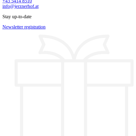
+43 5414 8510
info@jerznerhof.at
Stay up-to-date
Newsletter registration