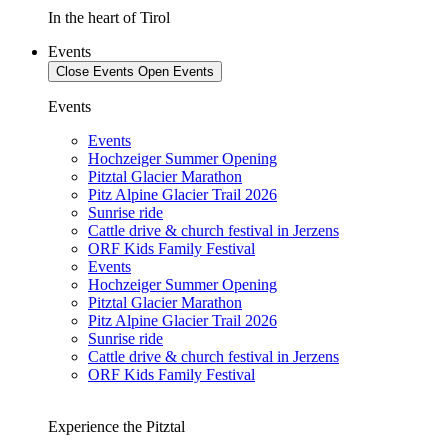
In the heart of Tirol
Events
Close Events
Open Events
Events
Events
Hochzeiger Summer Opening
Pitztal Glacier Marathon
Pitz Alpine Glacier Trail 2026
Sunrise ride
Cattle drive & church festival in Jerzens
ORF Kids Family Festival
Events
Hochzeiger Summer Opening
Pitztal Glacier Marathon
Pitz Alpine Glacier Trail 2026
Sunrise ride
Cattle drive & church festival in Jerzens
ORF Kids Family Festival
Experience the Pitztal