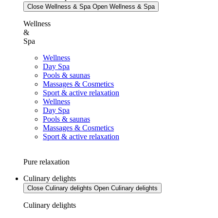
Close Wellness & Spa
Open Wellness & Spa
Wellness
&
Spa
Wellness
Day Spa
Pools & saunas
Massages & Cosmetics
Sport & active relaxation
Wellness
Day Spa
Pools & saunas
Massages & Cosmetics
Sport & active relaxation
Pure relaxation
Culinary delights
Close Culinary delights
Open Culinary delights
Culinary delights