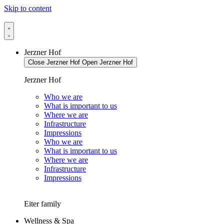
Skip to content
Jerzner Hof
Close Jerzner Hof
Open Jerzner Hof
Jerzner Hof
Who we are
What is important to us
Where we are
Infrastructure
Impressions
Who we are
What is important to us
Where we are
Infrastructure
Impressions
Eiter family
Wellness & Spa