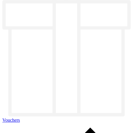
Vouchers