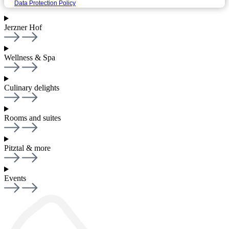
Data Protection Policy
Jerzner Hof
Wellness & Spa
Culinary delights
Rooms and suites
Pitztal & more
Events