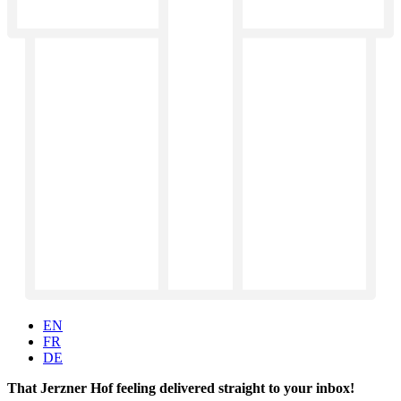
EN
FR
DE
That Jerzner Hof feeling delivered straight to your inbox!