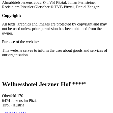
Almabtrieb Jerzens 2022 © TVB Pitztal, Julian Pernsteiner
Rodeln am Pitztaler Gletscher © TVB Pitztal, Daniel Zangerl
Copyright:
All texts, graphics and images are protected by copyright and may
not be used unless prior permission has been obtained from the
owner.
Purpose of the website:
This website serves to inform the user about goods and services of
our organisation.
s
Wellnesshotel Jerzner Hof ****
Oberfeld 170
6474 Jerzens im Pitztal
Tirol · Austria