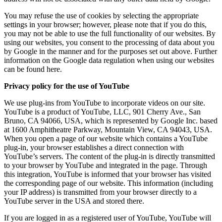
You may refuse the use of cookies by selecting the appropriate
settings in your browser; however, please note that if you do this,
you may not be able to use the full functionality of our websites. By
using our websites, you consent to the processing of data about you
by Google in the manner and for the purposes set out above. Further
information on the Google data regulation when using our websites
can be found here.
Privacy policy for the use of YouTube
We use plug-ins from YouTube to incorporate videos on our site.
YouTube is a product of YouTube, LLC, 901 Cherry Ave., San
Bruno, CA 94066, USA, which is represented by Google Inc. based
at 1600 Amphitheatre Parkway, Mountain View, CA 94043, USA.
When you open a page of our website which contains a YouTube
plug-in, your browser establishes a direct connection with
YouTube’s servers. The content of the plug-in is directly transmitted
to your browser by YouTube and integrated in the page. Through
this integration, YouTube is informed that your browser has visited
the corresponding page of our website. This information (including
your IP address) is transmitted from your browser directly to a
YouTube server in the USA and stored there.
If you are logged in as a registered user of YouTube, YouTube will