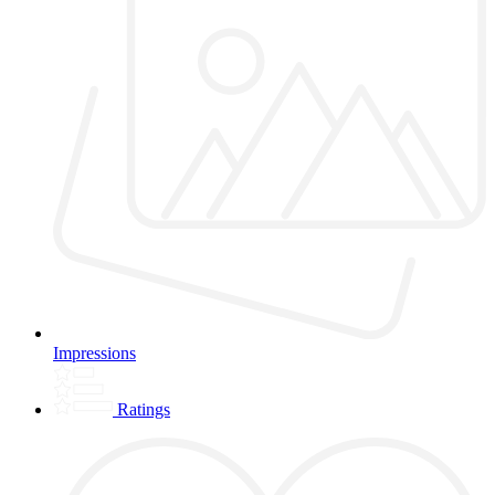
Impressions
Ratings