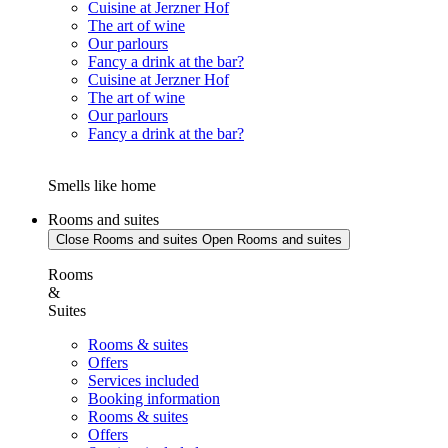
Cuisine at Jerzner Hof
The art of wine
Our parlours
Fancy a drink at the bar?
Cuisine at Jerzner Hof
The art of wine
Our parlours
Fancy a drink at the bar?
Smells like home
Rooms and suites
Close Rooms and suites
Open Rooms and suites
Rooms
&
Suites
Rooms & suites
Offers
Services included
Booking information
Rooms & suites
Offers