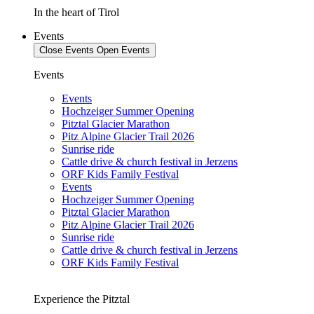
In the heart of Tirol
Events
Close Events
Open Events
Events
Events
Hochzeiger Summer Opening
Pitztal Glacier Marathon
Pitz Alpine Glacier Trail 2026
Sunrise ride
Cattle drive & church festival in Jerzens
ORF Kids Family Festival
Events
Hochzeiger Summer Opening
Pitztal Glacier Marathon
Pitz Alpine Glacier Trail 2026
Sunrise ride
Cattle drive & church festival in Jerzens
ORF Kids Family Festival
Experience the Pitztal