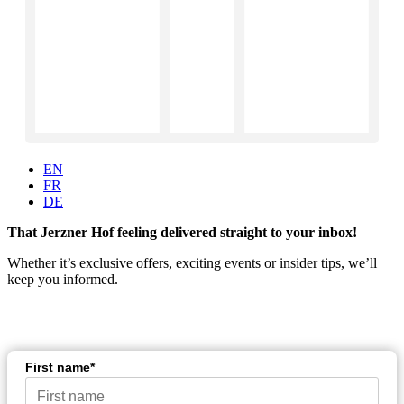
EN
FR
DE
That Jerzner Hof feeling delivered straight to your inbox!
Whether it’s exclusive offers, exciting events or insider tips, we’ll
keep you informed.
First name*