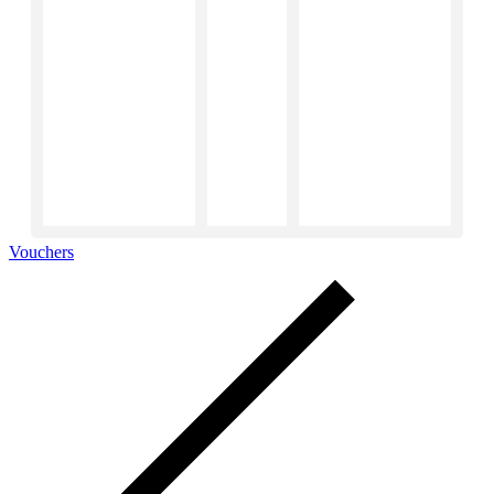
Vouchers