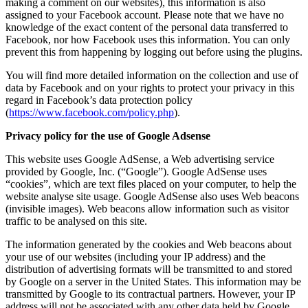
making a comment on our websites), this information is also
assigned to your Facebook account. Please note that we have no
knowledge of the exact content of the personal data transferred to
Facebook, nor how Facebook uses this information. You can only
prevent this from happening by logging out before using the plugins.
You will find more detailed information on the collection and use of
data by Facebook and on your rights to protect your privacy in this
regard in Facebook’s data protection policy
(
https://www.facebook.com/policy.php
).
Privacy policy for the use of Google Adsense
This website uses Google AdSense, a Web advertising service
provided by Google, Inc. (“Google”). Google AdSense uses
“cookies”, which are text files placed on your computer, to help the
website analyse site usage. Google AdSense also uses Web beacons
(invisible images). Web beacons allow information such as visitor
traffic to be analysed on this site.
The information generated by the cookies and Web beacons about
your use of our websites (including your IP address) and the
distribution of advertising formats will be transmitted to and stored
by Google on a server in the United States. This information may be
transmitted by Google to its contractual partners. However, your IP
address will not be associated with any other data held by Google.