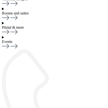
Rooms and suites
Pitztal & more
Events