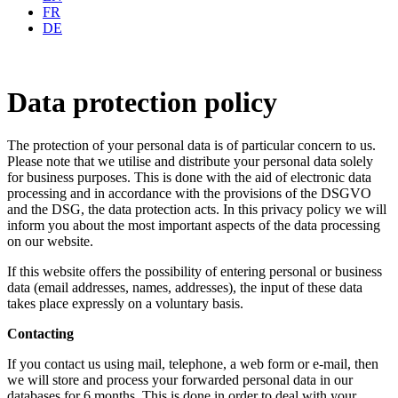
FR
DE
Data protection policy
The protection of your personal data is of particular concern to us.
Please note that we utilise and distribute your personal data solely
for business purposes. This is done with the aid of electronic data
processing and in accordance with the provisions of the DSGVO
and the DSG, the data protection acts. In this privacy policy we will
inform you about the most important aspects of the data processing
on our website.
If this website offers the possibility of entering personal or business
data (email addresses, names, addresses), the input of these data
takes place expressly on a voluntary basis.
Contacting
If you contact us using mail, telephone, a web form or e-mail, then
we will store and process your forwarded personal data in our
databases for 6 months. This is done in order to deal with your