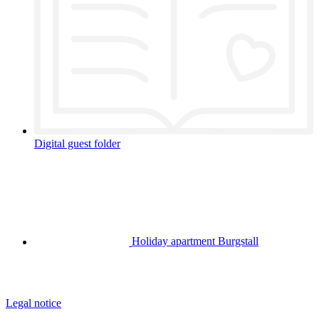
Digital guest folder
Holiday apartment Burgstall
Legal notice