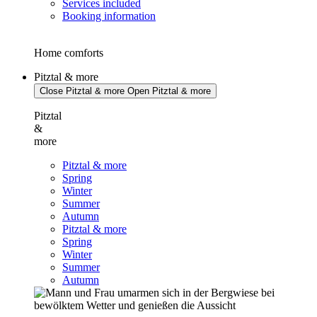
Services included
Booking information
Home comforts
Pitztal & more
Close Pitztal & more
Open Pitztal & more
Pitztal
&
more
Pitztal & more
Spring
Winter
Summer
Autumn
Pitztal & more
Spring
Winter
Summer
Autumn