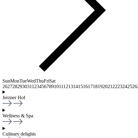
Sun
Mon
Tue
Wed
Thu
Fri
Sat
26
27
28
29
30
31
1
2
3
4
5
6
7
8
9
10
11
12
13
14
15
16
17
18
19
20
21
22
23
24
25
26
Jerzner Hof
Wellness & Spa
Culinary delights