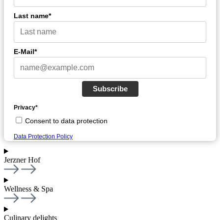
Last name*
E-Mail*
Subscribe
Privacy*
Consent to data protection
Data Protection Policy
Jerzner Hof
Wellness & Spa
Culinary delights