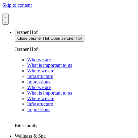
Skip to content
Jerzner Hof
Close Jerzner Hof
Open Jerzner Hof
Jerzner Hof
Who we are
What is important to us
Where we are
Infrastructure
Impressions
Who we are
What is important to us
Where we are
Infrastructure
Impressions
Eiter family
Wellness & Spa