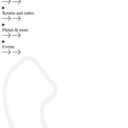
Rooms and suites
Pitztal & more
Events