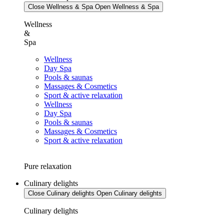
Close Wellness & Spa
Open Wellness & Spa
Wellness
&
Spa
Wellness
Day Spa
Pools & saunas
Massages & Cosmetics
Sport & active relaxation
Wellness
Day Spa
Pools & saunas
Massages & Cosmetics
Sport & active relaxation
Pure relaxation
Culinary delights
Close Culinary delights
Open Culinary delights
Culinary delights