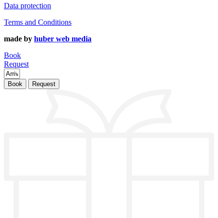
Data protection
Terms and Conditions
made by
huber web media
Book
Request
Book
Request