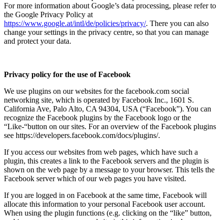
For more information about Google’s data processing, please refer to
the Google Privacy Policy at
https://www.google.at/intl/de/policies/privacy/
. There you can also
change your settings in the privacy centre, so that you can manage
and protect your data.
Privacy policy for the use of Facebook
We use plugins on our websites for the facebook.com social
networking site, which is operated by Facebook Inc., 1601 S.
California Ave, Palo Alto, CA 94304, USA (“Facebook”). You can
recognize the Facebook plugins by the Facebook logo or the
“Like-“button on our sites. For an overview of the Facebook plugins
see https://developers.facebook.com/docs/plugins/.
If you access our websites from web pages, which have such a
plugin, this creates a link to the Facebook servers and the plugin is
shown on the web page by a message to your browser. This tells the
Facebook server which of our web pages you have visited.
If you are logged in on Facebook at the same time, Facebook will
allocate this information to your personal Facebook user account.
When using the plugin functions (e.g. clicking on the “like” button,