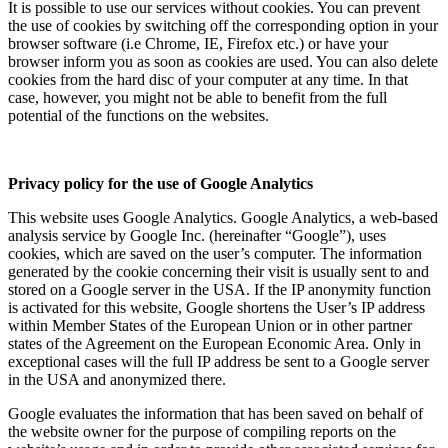
It is possible to use our services without cookies. You can prevent
the use of cookies by switching off the corresponding option in your
browser software (i.e Chrome, IE, Firefox etc.) or have your
browser inform you as soon as cookies are used. You can also delete
cookies from the hard disc of your computer at any time. In that
case, however, you might not be able to benefit from the full
potential of the functions on the websites.
Privacy policy for the use of Google Analytics
This website uses Google Analytics. Google Analytics, a web-based
analysis service by Google Inc. (hereinafter “Google”), uses
cookies, which are saved on the user’s computer. The information
generated by the cookie concerning their visit is usually sent to and
stored on a Google server in the USA. If the IP anonymity function
is activated for this website, Google shortens the User’s IP address
within Member States of the European Union or in other partner
states of the Agreement on the European Economic Area. Only in
exceptional cases will the full IP address be sent to a Google server
in the USA and anonymized there.
Google evaluates the information that has been saved on behalf of
the website owner for the purpose of compiling reports on the