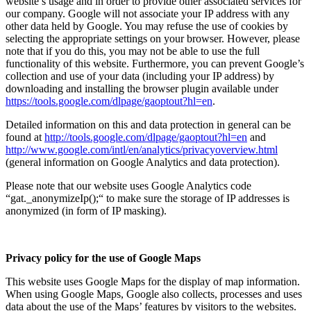
website’s usage and in order to provide other associated services for
our company. Google will not associate your IP address with any
other data held by Google. You may refuse the use of cookies by
selecting the appropriate settings on your browser. However, please
note that if you do this, you may not be able to use the full
functionality of this website. Furthermore, you can prevent Google’s
collection and use of your data (including your IP address) by
downloading and installing the browser plugin available under
https://tools.google.com/dlpage/gaoptout?hl=en
.
Detailed information on this and data protection in general can be
found at
http://tools.google.com/dlpage/gaoptout?hl=en
and
http://www.google.com/intl/en/analytics/privacyoverview.html
(general information on Google Analytics and data protection).
Please note that our website uses Google Analytics code
“gat._anonymizeIp();“ to make sure the storage of IP addresses is
anonymized (in form of IP masking).
Privacy policy for the use of Google Maps
This website uses Google Maps for the display of map information.
When using Google Maps, Google also collects, processes and uses
data about the use of the Maps’ features by visitors to the websites.