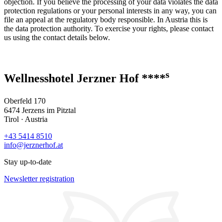
objection. If you believe the processing of your data violates the data
protection regulations or your personal interests in any way, you can
file an appeal at the regulatory body responsible. In Austria this is
the data protection authority. To exercise your rights, please contact
us using the contact details below.
s
Wellnesshotel Jerzner Hof ****
Oberfeld 170
6474 Jerzens im Pitztal
Tirol · Austria
+43 5414 8510
info@jerznerhof.at
Stay up-to-date
Newsletter registration