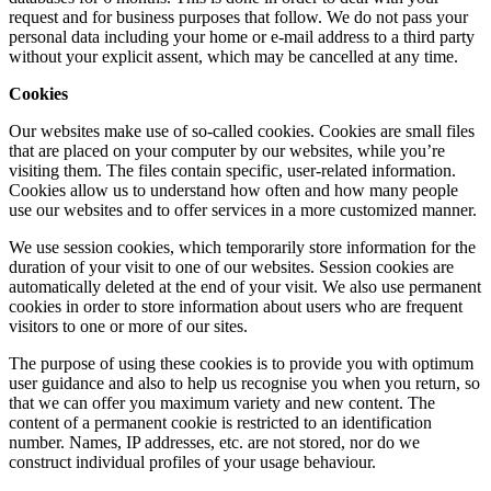
request and for business purposes that follow. We do not pass your
personal data including your home or e-mail address to a third party
without your explicit assent, which may be cancelled at any time.
Cookies
Our websites make use of so-called cookies. Cookies are small files
that are placed on your computer by our websites, while you’re
visiting them. The files contain specific, user-related information.
Cookies allow us to understand how often and how many people
use our websites and to offer services in a more customized manner.
We use session cookies, which temporarily store information for the
duration of your visit to one of our websites. Session cookies are
automatically deleted at the end of your visit. We also use permanent
cookies in order to store information about users who are frequent
visitors to one or more of our sites.
The purpose of using these cookies is to provide you with optimum
user guidance and also to help us recognise you when you return, so
that we can offer you maximum variety and new content. The
content of a permanent cookie is restricted to an identification
number. Names, IP addresses, etc. are not stored, nor do we
construct individual profiles of your usage behaviour.