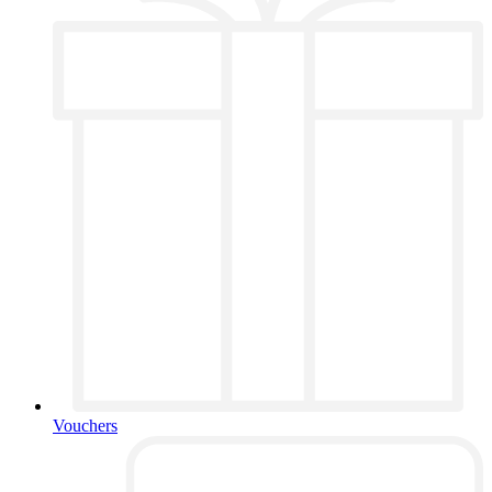
Vouchers