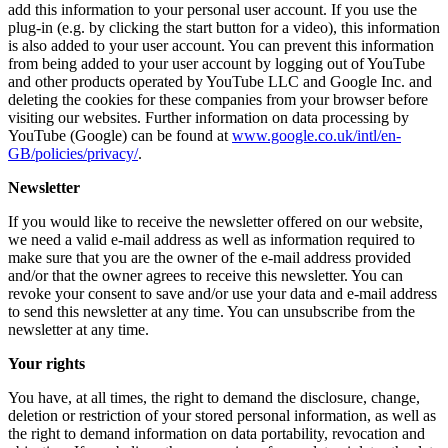
add this information to your personal user account. If you use the
plug-in (e.g. by clicking the start button for a video), this information
is also added to your user account. You can prevent this information
from being added to your user account by logging out of YouTube
and other products operated by YouTube LLC and Google Inc. and
deleting the cookies for these companies from your browser before
visiting our websites. Further information on data processing by
YouTube (Google) can be found at
www.google.co.uk/intl/en-
GB/policies/privacy/
.
Newsletter
If you would like to receive the newsletter offered on our website,
we need a valid e-mail address as well as information required to
make sure that you are the owner of the e-mail address provided
and/or that the owner agrees to receive this newsletter. You can
revoke your consent to save and/or use your data and e-mail address
to send this newsletter at any time. You can unsubscribe from the
newsletter at any time.
Your rights
You have, at all times, the right to demand the disclosure, change,
deletion or restriction of your stored personal information, as well as
the right to demand information on data portability, revocation and