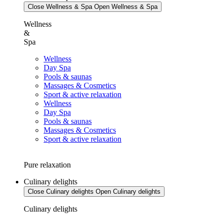
Close Wellness & Spa
Open Wellness & Spa
Wellness
&
Spa
Wellness
Day Spa
Pools & saunas
Massages & Cosmetics
Sport & active relaxation
Wellness
Day Spa
Pools & saunas
Massages & Cosmetics
Sport & active relaxation
Pure relaxation
Culinary delights
Close Culinary delights
Open Culinary delights
Culinary delights