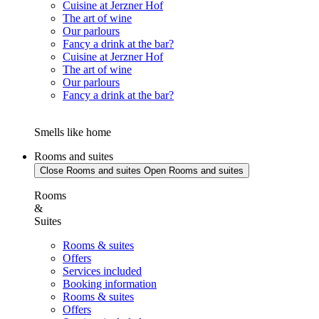
Cuisine at Jerzner Hof
The art of wine
Our parlours
Fancy a drink at the bar?
Cuisine at Jerzner Hof
The art of wine
Our parlours
Fancy a drink at the bar?
Smells like home
Rooms and suites
Close Rooms and suites
Open Rooms and suites
Rooms
&
Suites
Rooms & suites
Offers
Services included
Booking information
Rooms & suites
Offers