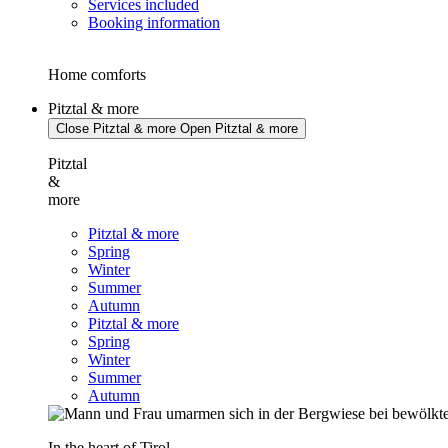
Services included
Booking information
Home comforts
Pitztal & more
Close Pitztal & more
Open Pitztal & more
Pitztal
&
more
Pitztal & more
Spring
Winter
Summer
Autumn
Pitztal & more
Spring
Winter
Summer
Autumn
In the heart of Tirol