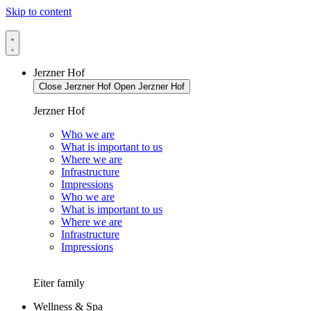
Skip to content
Jerzner Hof
Close Jerzner Hof
Open Jerzner Hof
Jerzner Hof
Who we are
What is important to us
Where we are
Infrastructure
Impressions
Who we are
What is important to us
Where we are
Infrastructure
Impressions
Eiter family
Wellness & Spa