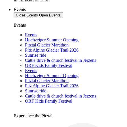
Events
Close Events
Open Events
Events
Events
Hochzeiger Summer Opening
Pitztal Glacier Marathon
Pitz Alpine Glacier Trail 2026
Sunrise ride
Cattle drive & church festival in Jerzens
ORF Kids Family Festival
Events
Hochzeiger Summer Opening
Pitztal Glacier Marathon
Pitz Alpine Glacier Trail 2026
Sunrise ride
Cattle drive & church festival in Jerzens
ORF Kids Family Festival
Experience the Pitztal