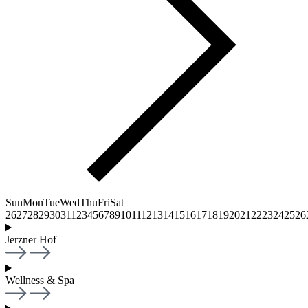
Sun
Mon
Tue
Wed
Thu
Fri
Sat
26
27
28
29
30
31
1
2
3
4
5
6
7
8
9
10
11
12
13
14
15
16
17
18
19
20
21
22
23
24
25
26
Jerzner Hof
Wellness & Spa