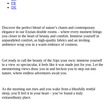
FR
DE
Discover the perfect blend of nature’s charm and contemporary
elegance in our Enzian double rooms – where every moment brings
you closer to the heart of beauty and comfort. Immerse yourself in
unparalleled comfort, as high-quality fabrics and an inviting
ambience wrap you in a warm embrace of cosiness.
Get ready to call the beauty of the Alps your own: immerse yourself
in a view so spectacular, it feels like it was made just for you. Let the
mesmerising views draw you in and beckon you to step out into
nature, where endless adventures await you.
As the morning sun rises and you wake from a blissfully restful
sleep, you’ll feel it in your heart – you’ve found a truly
extraordinary place.