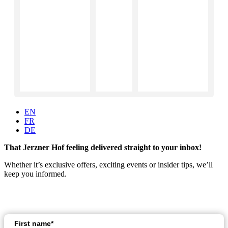
EN
FR
DE
That Jerzner Hof feeling delivered straight to your inbox!
Whether it’s exclusive offers, exciting events or insider tips, we’ll
keep you informed.
First name*