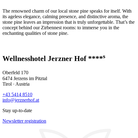
The renowned charm of our local stone pine speaks for itself. With
its ageless elegance, calming presence, and distinctive aroma, the
stone pine leaves an impression that is truly unforgettable. That’s the
concept behind our Zirbennest rooms: to immerse you in the
enchanting qualities of stone pine.
s
Wellnesshotel Jerzner Hof ****
Oberfeld 170
6474 Jerzens im Pitztal
Tirol · Austria
+43 5414 8510
info@jerznerhof.at
Stay up-to-date
Newsletter registration