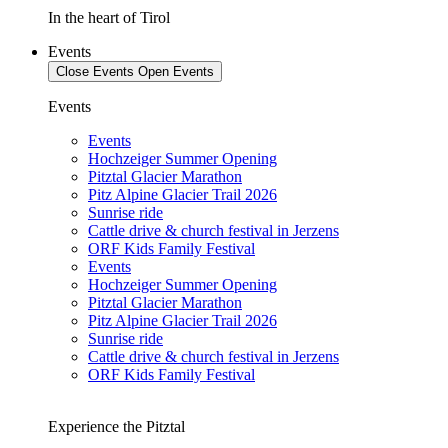
In the heart of Tirol
Events
Close Events
Open Events
Events
Events
Hochzeiger Summer Opening
Pitztal Glacier Marathon
Pitz Alpine Glacier Trail 2026
Sunrise ride
Cattle drive & church festival in Jerzens
ORF Kids Family Festival
Events
Hochzeiger Summer Opening
Pitztal Glacier Marathon
Pitz Alpine Glacier Trail 2026
Sunrise ride
Cattle drive & church festival in Jerzens
ORF Kids Family Festival
Experience the Pitztal