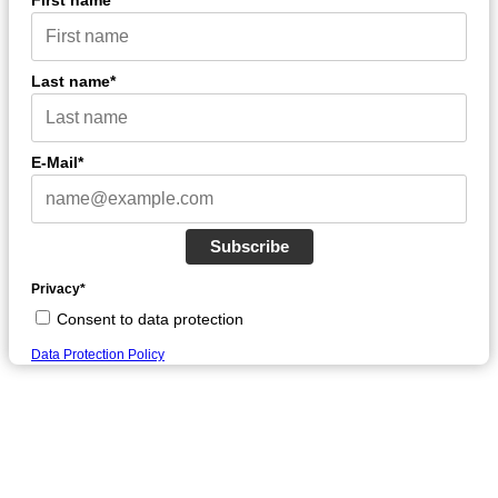
First name*
Last name*
E-Mail*
Subscribe
Privacy*
Consent to data protection
Data Protection Policy