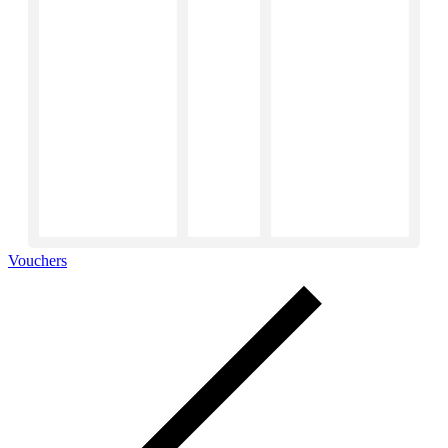
Vouchers