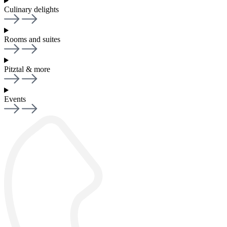
Culinary delights
Rooms and suites
Pitztal & more
Events