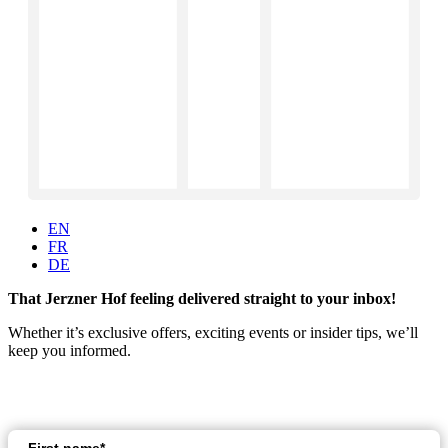
EN
FR
DE
That Jerzner Hof feeling delivered straight to your inbox!
Whether it’s exclusive offers, exciting events or insider tips, we’ll
keep you informed.