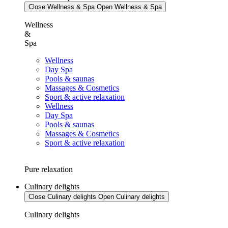
Close Wellness & Spa
Open Wellness & Spa
Wellness
&
Spa
Wellness
Day Spa
Pools & saunas
Massages & Cosmetics
Sport & active relaxation
Wellness
Day Spa
Pools & saunas
Massages & Cosmetics
Sport & active relaxation
Pure relaxation
Culinary delights
Close Culinary delights
Open Culinary delights
Culinary delights