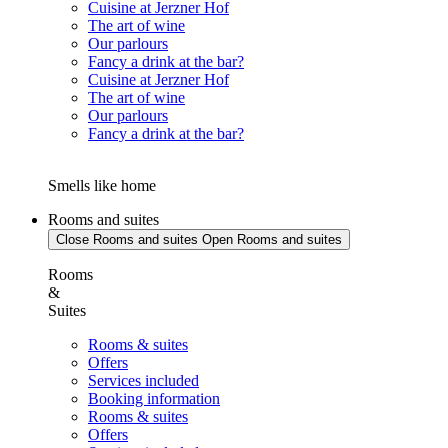
Cuisine at Jerzner Hof
The art of wine
Our parlours
Fancy a drink at the bar?
Cuisine at Jerzner Hof
The art of wine
Our parlours
Fancy a drink at the bar?
Smells like home
Rooms and suites
Close Rooms and suites
Open Rooms and suites
Rooms
&
Suites
Rooms & suites
Offers
Services included
Booking information
Rooms & suites
Offers