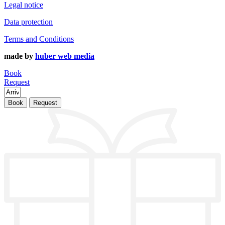
Legal notice
Data protection
Terms and Conditions
made by
huber web media
Book
Request
Book
Request