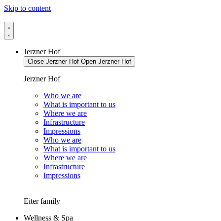
Skip to content
Jerzner Hof
Close Jerzner Hof
Open Jerzner Hof
Jerzner Hof
Who we are
What is important to us
Where we are
Infrastructure
Impressions
Who we are
What is important to us
Where we are
Infrastructure
Impressions
Eiter family
Wellness & Spa