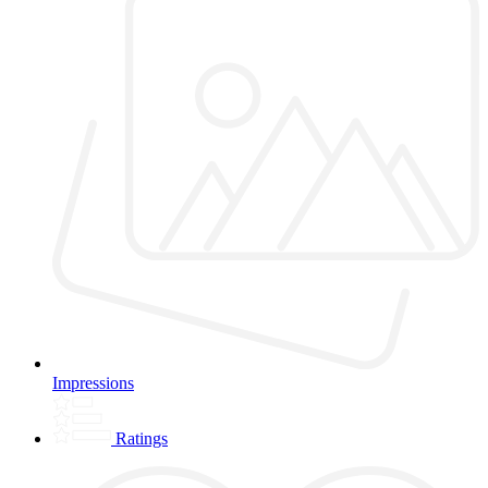
Impressions
Ratings