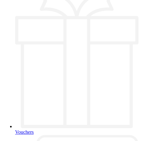
Vouchers