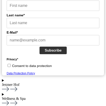
Last name*
E-Mail*
Subscribe
Privacy*
Consent to data protection
Data Protection Policy
Jerzner Hof
Wellness & Spa