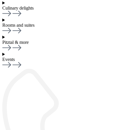
Culinary delights
Rooms and suites
Pitztal & more
Events