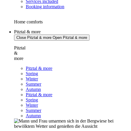
Services included
Booking information
Home comforts
Pitztal & more
Close Pitztal & more
Open Pitztal & more
Pitztal
&
more
Pitztal & more
Spring
Winter
Summer
Autumn
Pitztal & more
Spring
Winter
Summer
Autumn