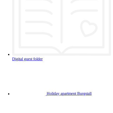
Digital guest folder
Holiday apartment Burgstall