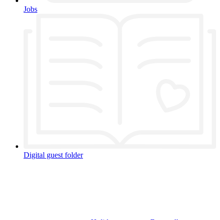
Jobs
Digital guest folder