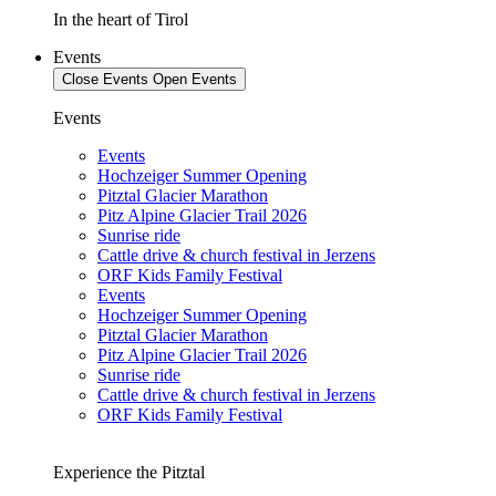
In the heart of Tirol
Events
Close Events
Open Events
Events
Events
Hochzeiger Summer Opening
Pitztal Glacier Marathon
Pitz Alpine Glacier Trail 2026
Sunrise ride
Cattle drive & church festival in Jerzens
ORF Kids Family Festival
Events
Hochzeiger Summer Opening
Pitztal Glacier Marathon
Pitz Alpine Glacier Trail 2026
Sunrise ride
Cattle drive & church festival in Jerzens
ORF Kids Family Festival
Experience the Pitztal