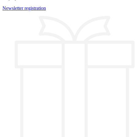
Newsletter registration