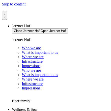
Skip to content
Jerzner Hof
Close Jerzner Hof
Open Jerzner Hof
Jerzner Hof
Who we are
What is important to us
Where we are
Infrastructure
Impressions
Who we are
What is important to us
Where we are
Infrastructure
Impressions
Eiter family
Wellness & Spa