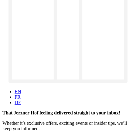
EN
FR
DE
That Jerzner Hof feeling delivered straight to your inbox!
Whether it’s exclusive offers, exciting events or insider tips, we’ll
keep you informed.