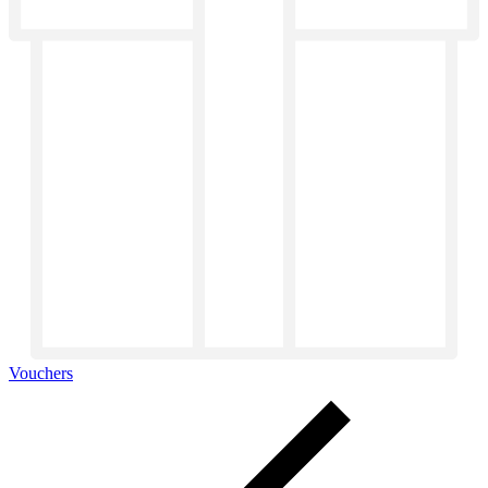
Vouchers