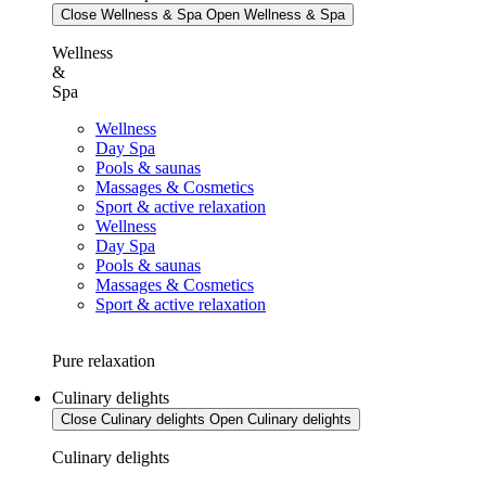
Close Wellness & Spa
Open Wellness & Spa
Wellness
&
Spa
Wellness
Day Spa
Pools & saunas
Massages & Cosmetics
Sport & active relaxation
Wellness
Day Spa
Pools & saunas
Massages & Cosmetics
Sport & active relaxation
Pure relaxation
Culinary delights
Close Culinary delights
Open Culinary delights
Culinary delights