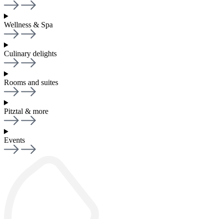
Wellness & Spa
Culinary delights
Rooms and suites
Pitztal & more
Events