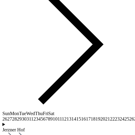
Sun
Mon
Tue
Wed
Thu
Fri
Sat
26
27
28
29
30
31
1
2
3
4
5
6
7
8
9
10
11
12
13
14
15
16
17
18
19
20
21
22
23
24
25
26
Jerzner Hof