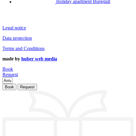
Holiday apartment Burgstall
Legal notice
Data protection
Terms and Conditions
made by
huber web media
Book
Request
Book
Request