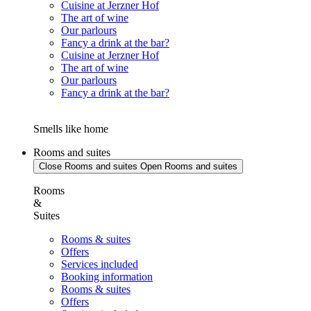
Cuisine at Jerzner Hof
The art of wine
Our parlours
Fancy a drink at the bar?
Cuisine at Jerzner Hof
The art of wine
Our parlours
Fancy a drink at the bar?
Smells like home
Rooms and suites
Close Rooms and suites
Open Rooms and suites
Rooms
&
Suites
Rooms & suites
Offers
Services included
Booking information
Rooms & suites
Offers