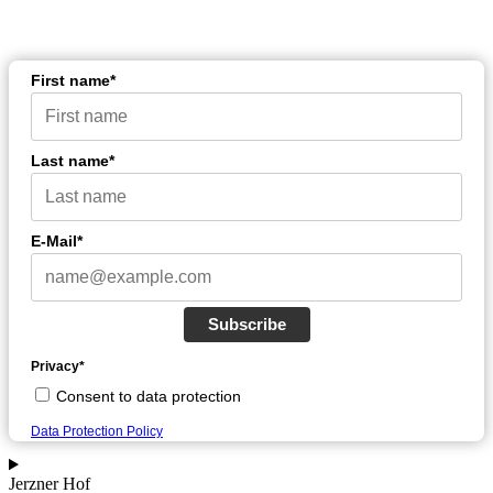
First name*
Last name*
E-Mail*
Subscribe
Privacy*
Consent to data protection
Data Protection Policy
Jerzner Hof