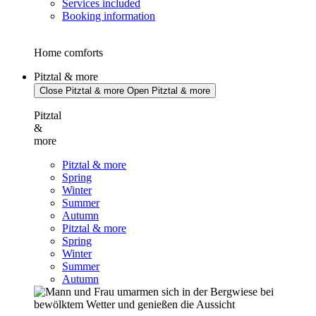
Services included
Booking information
Home comforts
Pitztal & more
Close Pitztal & more
Open Pitztal & more
Pitztal
&
more
Pitztal & more
Spring
Winter
Summer
Autumn
Pitztal & more
Spring
Winter
Summer
Autumn