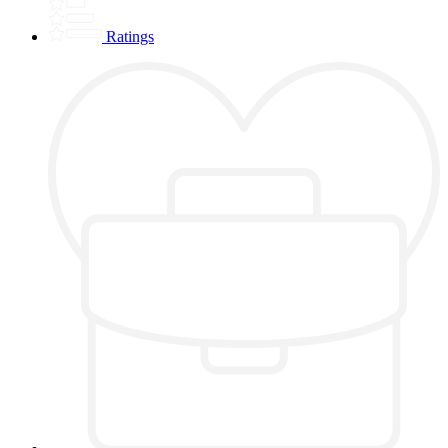
Ratings