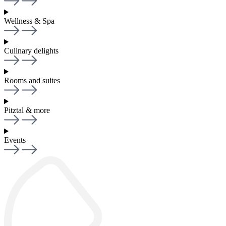
Wellness & Spa
Culinary delights
Rooms and suites
Pitztal & more
Events