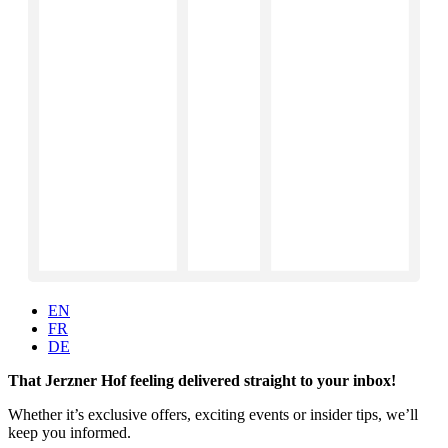
EN
FR
DE
That Jerzner Hof feeling delivered straight to your inbox!
Whether it’s exclusive offers, exciting events or insider tips, we’ll
keep you informed.