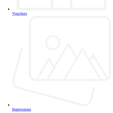
Vouchers
Impressions