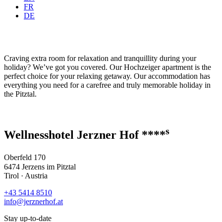
FR
DE
Craving extra room for relaxation and tranquillity during your
holiday? We’ve got you covered. Our Hochzeiger apartment is the
perfect choice for your relaxing getaway. Our accommodation has
everything you need for a carefree and truly memorable holiday in
the Pitztal.
s
Wellnesshotel Jerzner Hof ****
Oberfeld 170
6474 Jerzens im Pitztal
Tirol · Austria
+43 5414 8510
info@jerznerhof.at
Stay up-to-date