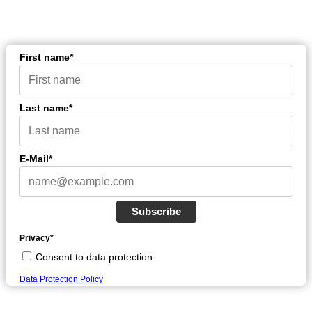
First name*
Last name*
E-Mail*
Subscribe
Privacy*
Consent to data protection
Data Protection Policy