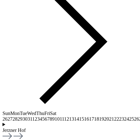
Sun
Mon
Tue
Wed
Thu
Fri
Sat
26
27
28
29
30
31
1
2
3
4
5
6
7
8
9
10
11
12
13
14
15
16
17
18
19
20
21
22
23
24
25
26
Jerzner Hof