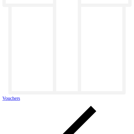
Vouchers