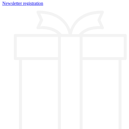
Newsletter registration