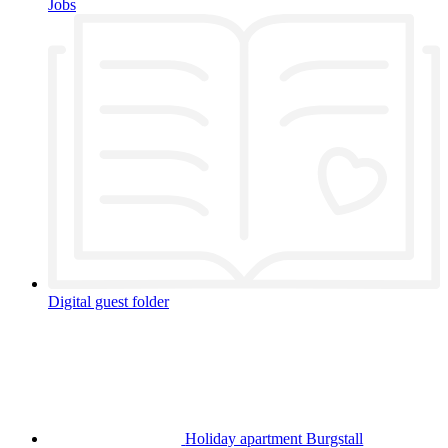
Jobs
Digital guest folder
Holiday apartment Burgstall