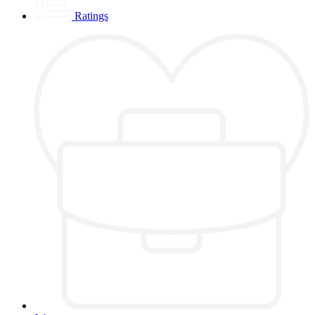
Ratings