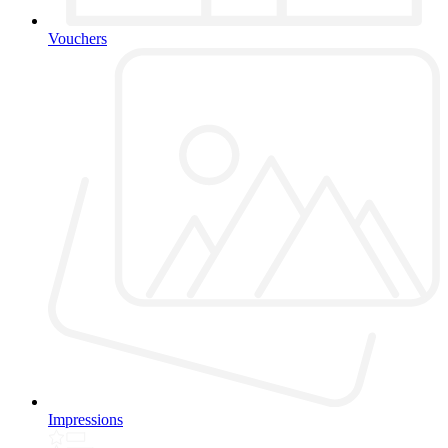
Vouchers
Impressions