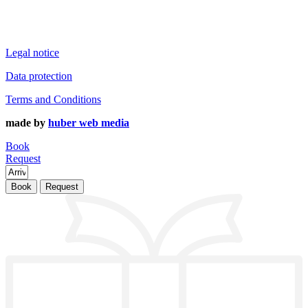
Legal notice
Data protection
Terms and Conditions
made by
huber web media
Book
Request
Book
Request