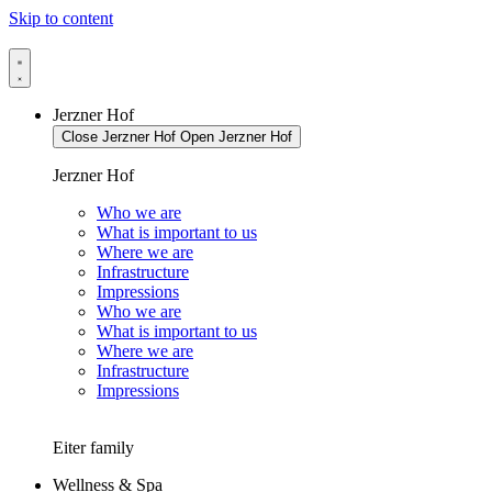
Skip to content
Jerzner Hof
Close Jerzner Hof
Open Jerzner Hof
Jerzner Hof
Who we are
What is important to us
Where we are
Infrastructure
Impressions
Who we are
What is important to us
Where we are
Infrastructure
Impressions
Eiter family
Wellness & Spa