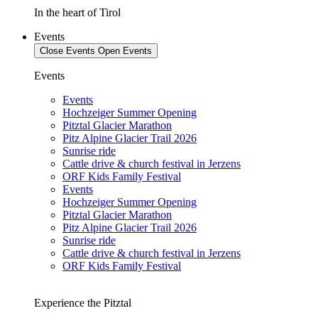
In the heart of Tirol
Events
Close Events
Open Events
Events
Events
Hochzeiger Summer Opening
Pitztal Glacier Marathon
Pitz Alpine Glacier Trail 2026
Sunrise ride
Cattle drive & church festival in Jerzens
ORF Kids Family Festival
Events
Hochzeiger Summer Opening
Pitztal Glacier Marathon
Pitz Alpine Glacier Trail 2026
Sunrise ride
Cattle drive & church festival in Jerzens
ORF Kids Family Festival
Experience the Pitztal