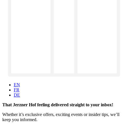
EN
FR
DE
That Jerzner Hof feeling delivered straight to your inbox!
Whether it’s exclusive offers, exciting events or insider tips, we’ll
keep you informed.