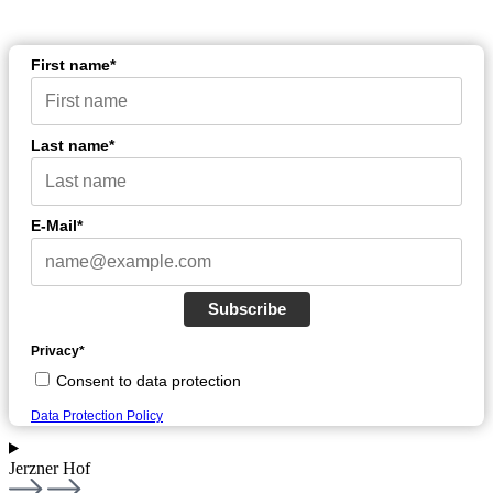
First name*
Last name*
E-Mail*
Subscribe
Privacy*
Consent to data protection
Data Protection Policy
Jerzner Hof