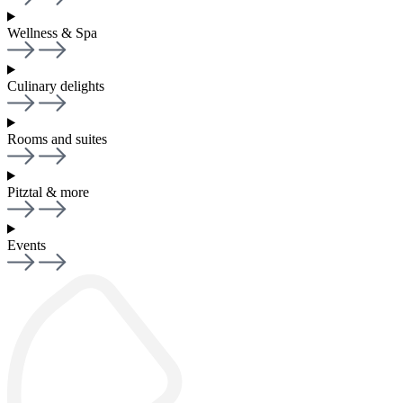
Wellness & Spa
Culinary delights
Rooms and suites
Pitztal & more
Events