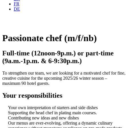
FR
DE
Passionate chef (m/f/nb)
Full-time (12noon-9p.m.) or part-time
(9a.m.-1p.m. & 6-9:30p.m.)
To strengthen our team, we are looking for a motivated chef for fine,
creative cuisine for the upcoming 2025/26 winter season –
maximum 90 hotel guests.
Your responsibilities
Your own interpretation of starters and side dishes
Supporting the head chef in plating main courses.
Contributing new ideas and new dishes
Our menus are ever-evolving, offering a dynamic culinary