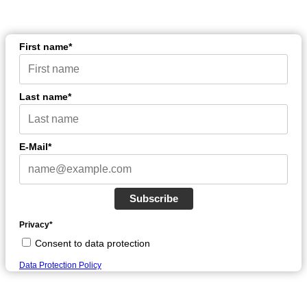
First name*
Last name*
E-Mail*
Subscribe
Privacy*
Consent to data protection
Data Protection Policy