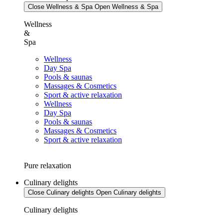
Close Wellness & Spa
Open Wellness & Spa
Wellness
&
Spa
Wellness
Day Spa
Pools & saunas
Massages & Cosmetics
Sport & active relaxation
Wellness
Day Spa
Pools & saunas
Massages & Cosmetics
Sport & active relaxation
Pure relaxation
Culinary delights
Close Culinary delights
Open Culinary delights
Culinary delights