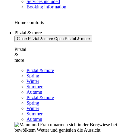
Services included
Booking information
Home comforts
Pitztal & more
Close Pitztal & more
Open Pitztal & more
Pitztal
&
more
Pitztal & more
Spring
Winter
Summer
Autumn
Pitztal & more
Spring
Winter
Summer
Autumn