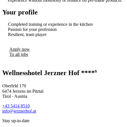
experience without monotony or reliance on pre-made products.
Your profile
Completed training or experience in the kitchen
Passion for your profession
Resilient, team player
Apply now
To all jobs
s
Wellnesshotel Jerzner Hof ****
Oberfeld 170
6474 Jerzens im Pitztal
Tirol · Austria
+43 5414 8510
info@jerznerhof.at
Stay up-to-date