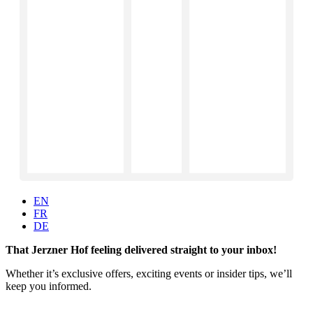
EN
FR
DE
That Jerzner Hof feeling delivered straight to your inbox!
Whether it’s exclusive offers, exciting events or insider tips, we’ll
keep you informed.