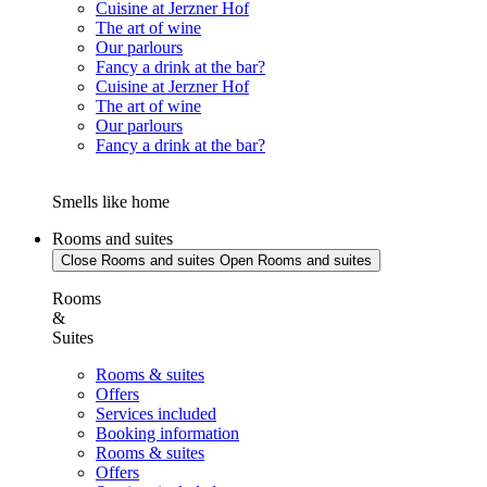
Cuisine at Jerzner Hof
The art of wine
Our parlours
Fancy a drink at the bar?
Cuisine at Jerzner Hof
The art of wine
Our parlours
Fancy a drink at the bar?
Smells like home
Rooms and suites
Close Rooms and suites
Open Rooms and suites
Rooms
&
Suites
Rooms & suites
Offers
Services included
Booking information
Rooms & suites
Offers