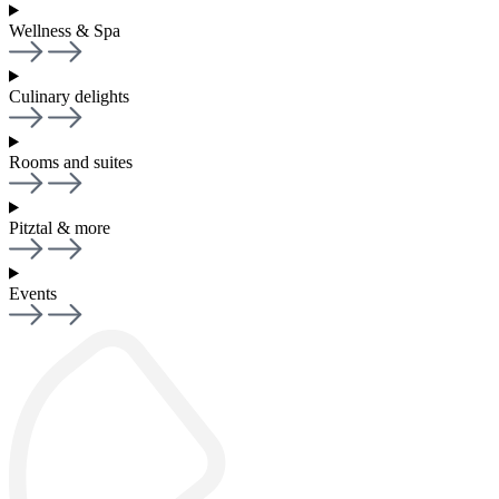
Wellness & Spa
Culinary delights
Rooms and suites
Pitztal & more
Events