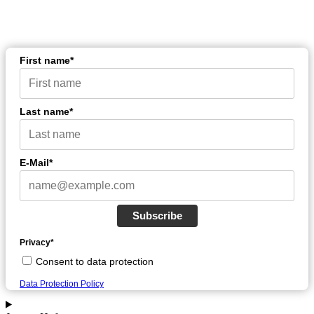
First name*
Last name*
E-Mail*
Subscribe
Privacy*
Consent to data protection
Data Protection Policy