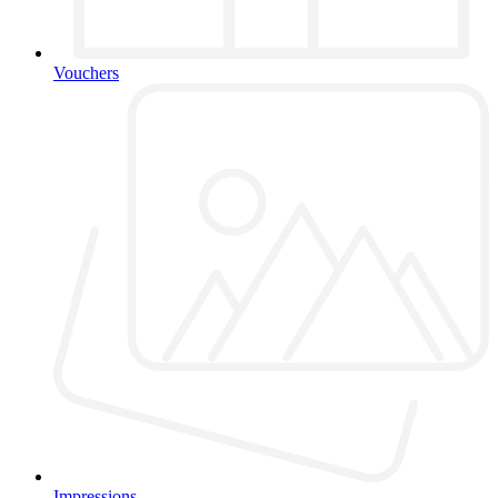
Vouchers
Impressions