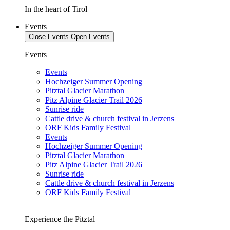
In the heart of Tirol
Events
Close Events
Open Events
Events
Events
Hochzeiger Summer Opening
Pitztal Glacier Marathon
Pitz Alpine Glacier Trail 2026
Sunrise ride
Cattle drive & church festival in Jerzens
ORF Kids Family Festival
Events
Hochzeiger Summer Opening
Pitztal Glacier Marathon
Pitz Alpine Glacier Trail 2026
Sunrise ride
Cattle drive & church festival in Jerzens
ORF Kids Family Festival
Experience the Pitztal