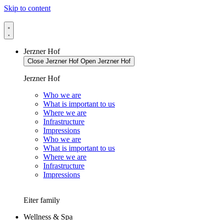
Skip to content
Jerzner Hof
Close Jerzner Hof
Open Jerzner Hof
Jerzner Hof
Who we are
What is important to us
Where we are
Infrastructure
Impressions
Who we are
What is important to us
Where we are
Infrastructure
Impressions
Eiter family
Wellness & Spa