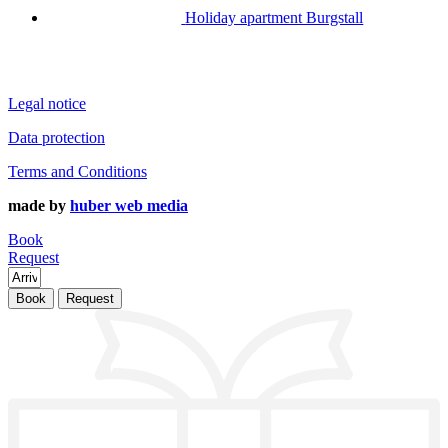
Holiday apartment Burgstall
Legal notice
Data protection
Terms and Conditions
made by
huber web media
Book
Request
Book
Request