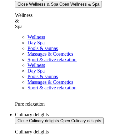
Close Wellness & Spa
Open Wellness & Spa
Wellness
&
Spa
Wellness
Day Spa
Pools & saunas
Massages & Cosmetics
Sport & active relaxation
Wellness
Day Spa
Pools & saunas
Massages & Cosmetics
Sport & active relaxation
Pure relaxation
Culinary delights
Close Culinary delights
Open Culinary delights
Culinary delights