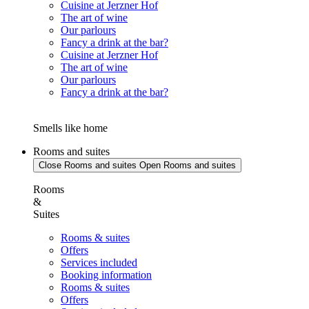
Cuisine at Jerzner Hof
The art of wine
Our parlours
Fancy a drink at the bar?
Cuisine at Jerzner Hof
The art of wine
Our parlours
Fancy a drink at the bar?
Smells like home
Rooms and suites
Close Rooms and suites
Open Rooms and suites
Rooms
&
Suites
Rooms & suites
Offers
Services included
Booking information
Rooms & suites
Offers