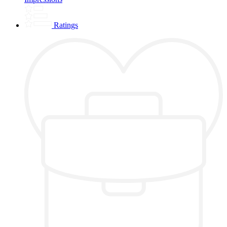
Ratings