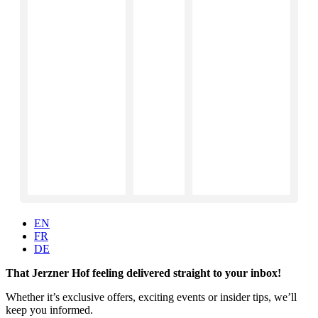
EN
FR
DE
That Jerzner Hof feeling delivered straight to your inbox!
Whether it’s exclusive offers, exciting events or insider tips, we’ll
keep you informed.