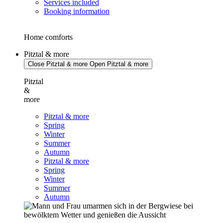
Services included
Booking information
Home comforts
Pitztal & more
Close Pitztal & more
Open Pitztal & more
Pitztal
&
more
Pitztal & more
Spring
Winter
Summer
Autumn
Pitztal & more
Spring
Winter
Summer
Autumn