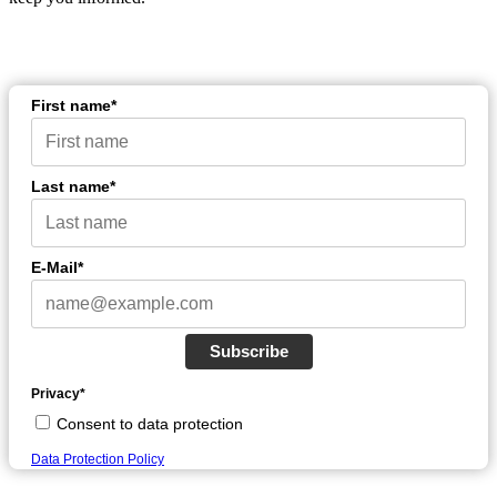
First name*
Last name*
E-Mail*
Subscribe
Privacy*
Consent to data protection
Data Protection Policy