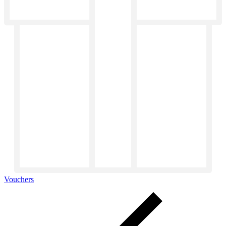
Vouchers