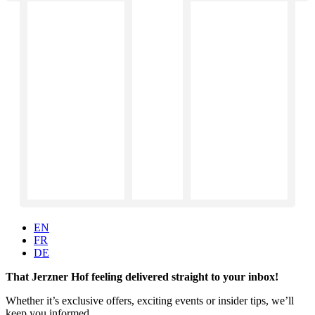
EN
FR
DE
That Jerzner Hof feeling delivered straight to your inbox!
Whether it’s exclusive offers, exciting events or insider tips, we’ll
keep you informed.