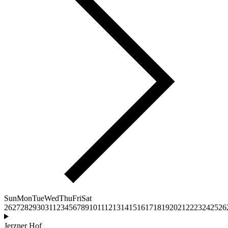
Sun
Mon
Tue
Wed
Thu
Fri
Sat
26
27
28
29
30
31
1
2
3
4
5
6
7
8
9
10
11
12
13
14
15
16
17
18
19
20
21
22
23
24
25
26
Jerzner Hof