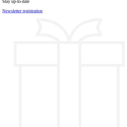
Stay up-to-date
Newsletter registration