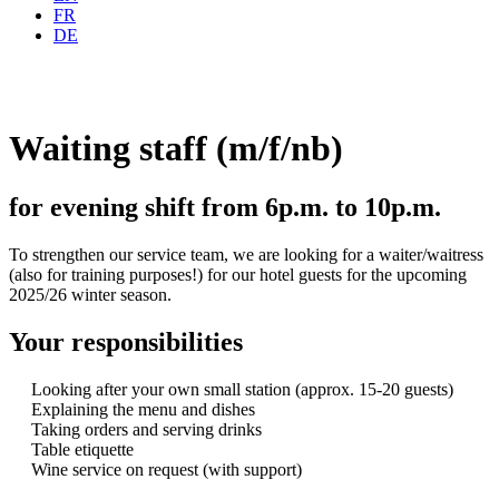
FR
DE
Waiting staff (m/f/nb)
for evening shift from 6p.m. to 10p.m.
To strengthen our service team, we are looking for a waiter/waitress
(also for training purposes!) for our hotel guests for the upcoming
2025/26 winter season.
Your responsibilities
Looking after your own small station (approx. 15-20 guests)
Explaining the menu and dishes
Taking orders and serving drinks
Table etiquette
Wine service on request (with support)