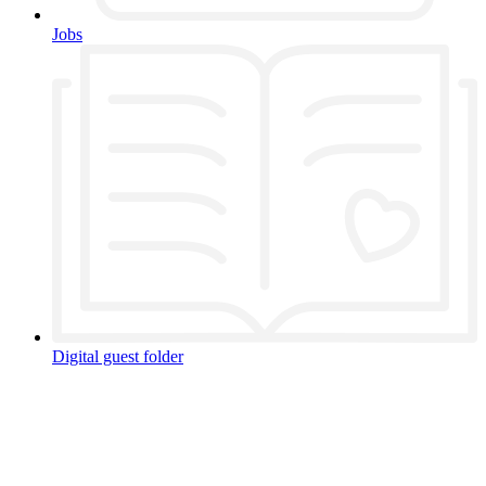
Jobs
Digital guest folder