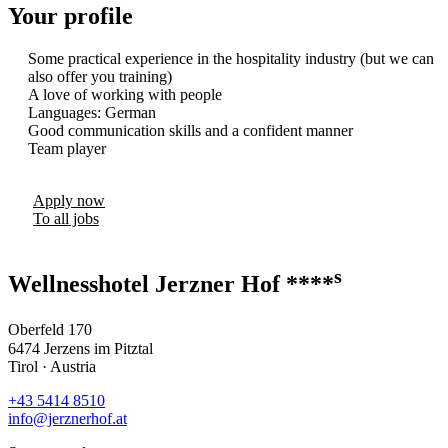
Your profile
Some practical experience in the hospitality industry (but we can
also offer you training)
A love of working with people
Languages: German
Good communication skills and a confident manner
Team player
Apply now
To all jobs
s
Wellnesshotel Jerzner Hof ****
Oberfeld 170
6474 Jerzens im Pitztal
Tirol · Austria
+43 5414 8510
info@jerznerhof.at