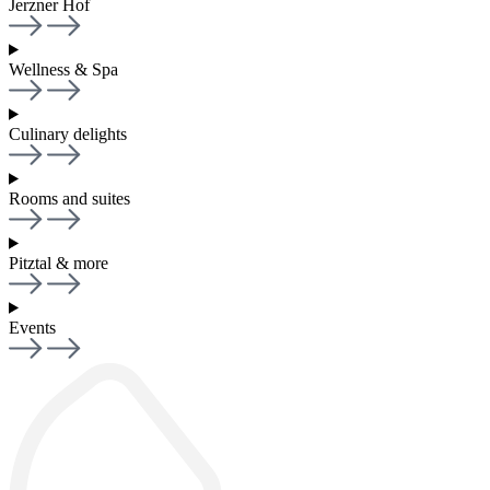
Jerzner Hof
Wellness & Spa
Culinary delights
Rooms and suites
Pitztal & more
Events