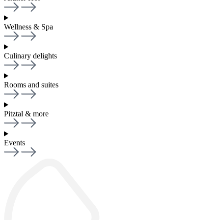
Wellness & Spa
Culinary delights
Rooms and suites
Pitztal & more
Events